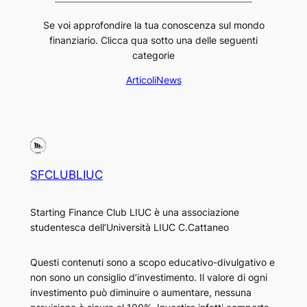
Se voi approfondire la tua conoscenza sul mondo
finanziario. Clicca qua sotto una delle seguenti
categorie
Articoli
News
SFCLUBLIUC
Starting Finance Club LIUC è una associazione
studentesca dell’Università LIUC C.Cattaneo
Questi contenuti sono a scopo educativo-divulgativo e
non sono un consiglio d’investimento. Il valore di ogni
investimento può diminuire o aumentare, nessuna