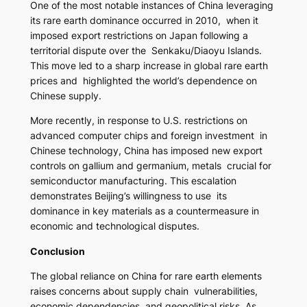
One of the most notable instances of China leveraging
its rare earth dominance occurred in 2010, when it
imposed export restrictions on Japan following a
territorial dispute over the Senkaku/Diaoyu Islands.
This move led to a sharp increase in global rare earth
prices and highlighted the world’s dependence on
Chinese supply.
More recently, in response to U.S. restrictions on
advanced computer chips and foreign investment in
Chinese technology, China has imposed new export
controls on gallium and germanium, metals crucial for
semiconductor manufacturing. This escalation
demonstrates Beijing’s willingness to use its
dominance in key materials as a countermeasure in
economic and technological disputes.
Conclusion
The global reliance on China for rare earth elements
raises concerns about supply chain vulnerabilities,
economic dependencies, and geopolitical risks. As