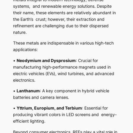
systems, and renewable energy solutions. Despite
their name, these elements are relatively abundant in
the Earth’s crust; however, their extraction and
refinement are challenging due to their dispersed
nature.
These metals are indispensable in various high-tech
applications:
•
Neodymium and Dysprosium
: Crucial for
manufacturing high-performance magnets used in
electric vehicles (EVs), wind turbines, and advanced
electronics.
•
Lanthanum
: A key component in hybrid vehicle
batteries and camera lenses.
•
Yttrium, Europium, and Terbium
: Essential for
producing vibrant colors in LED screens and energy-
efficient lighting.
Beyond consumer electronics, REEs play a vital role in