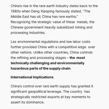
China’s rise in the rare earth industry dates back to the
1980s when Deng Xiaoping famously stated,
“The
Middle East has oil; China has rare earths.”
Recognizing the strategic value of these metals, the
Chinese government heavily subsidized mining and
processing industries.
Lax environmental regulations and low labor costs
further provided China with a competitive edge over
other nations. Unlike other countries, China controls
the refining and processing stages –
the most
technically challenging and environmentally
hazardous parts of the supply chain
.
International Implications
China’s control over rare earth supply has granted it
significant geopolitical leverage. The country has
strategically restricted exports at key moments to
assert its dominance.