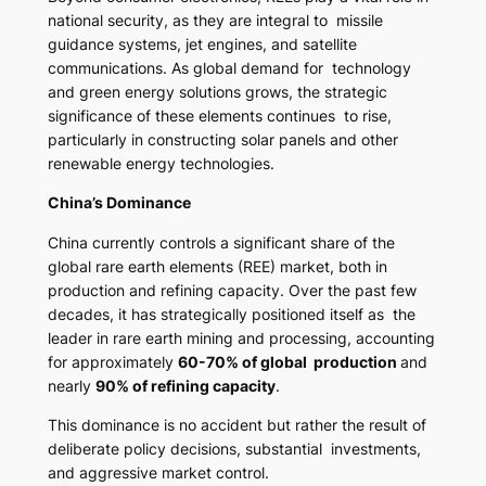
national security, as they are integral to missile
guidance systems, jet engines, and satellite
communications. As global demand for technology
and green energy solutions grows, the strategic
significance of these elements continues to rise,
particularly in constructing solar panels and other
renewable energy technologies.
China’s Dominance
China currently controls a significant share of the
global rare earth elements (REE) market, both in
production and refining capacity. Over the past few
decades, it has strategically positioned itself as the
leader in rare earth mining and processing, accounting
for approximately
60-70% of global production
and
nearly
90% of refining capacity
.
This dominance is no accident but rather the result of
deliberate policy decisions, substantial investments,
and aggressive market control.