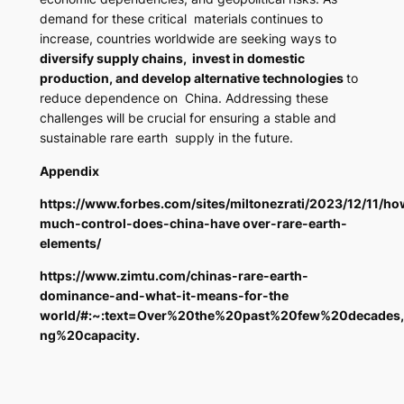
demand for these critical materials continues to
increase, countries worldwide are seeking ways to
diversify supply chains, invest in domestic
production, and develop alternative technologies
to
reduce dependence on China. Addressing these
challenges will be crucial for ensuring a stable and
sustainable rare earth supply in the future.
Appendix
https://www.forbes.com/sites/miltonezrati/2023/12/11/ho
much-control-does-china-have over-rare-earth-
elements/
https://www.zimtu.com/chinas-rare-earth-
dominance-and-what-it-means-for-the
world/#:~:text=Over%20the%20past%20few%20decades
ng%20capacity
.