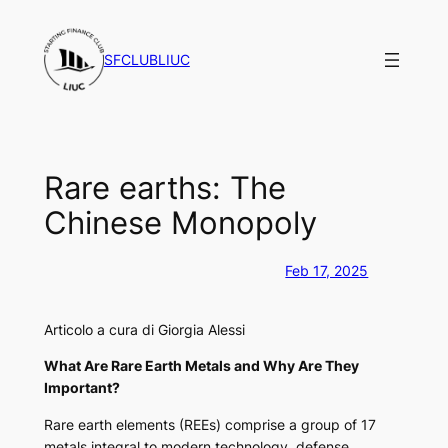
Vai
al
SFCLUBLIUC
contenuto
Rare earths: The
Chinese Monopoly
Feb 17, 2025
Articolo a cura di Giorgia Alessi
What Are Rare Earth Metals and Why Are They
Important?
Rare earth elements (REEs) comprise a group of 17
metals integral to modern technology, defense