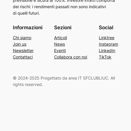
previsione è sicura al 100%. Investire infatti comporta
dei rischi: i rendimenti passati non sono indicativi
di quelli futuri.
Informazioni
Sezioni
Social
Chi siamo
Articoli
Linktree
Join us
News
Instagram
Newsletter
Eventi
LinkedIn
Contattaci
Collabora con noi
TikTok
© 2024-2025 Progettato da area IT SFCLUBLIUC. All
rights reserved.